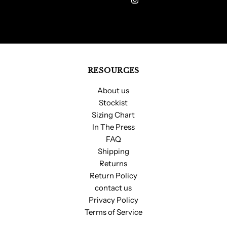
Address
RESOURCES
About us
Stockist
Sizing Chart
In The Press
FAQ
Shipping
Returns
Return Policy
contact us
Privacy Policy
Terms of Service