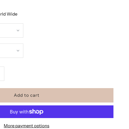
orld Wide
ncrease
uantity
or
he
More payment options
odycon