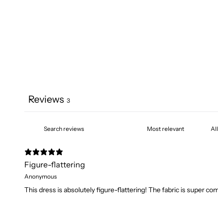
Reviews
3
Figure-flattering
Anonymous
This dress is absolutely figure-flattering! The fabric is super co