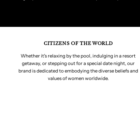
CITIZENS OF THE WORLD
Whether it's relaxing by the pool, indulging in a resort
getaway, or stepping out for a special date night, our
brand is dedicated to embodying the diverse beliefs and
values of women worldwide.