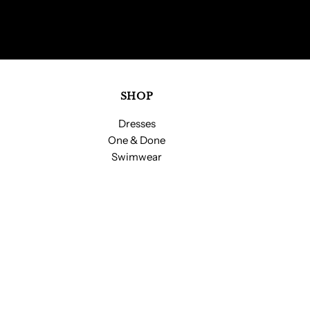
SHOP
Dresses
One & Done
Swimwear