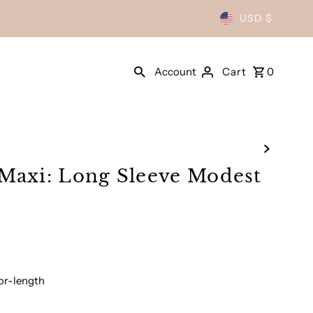
USD $
Account
Cart
0
Maxi: Long Sleeve Modest
oor-length