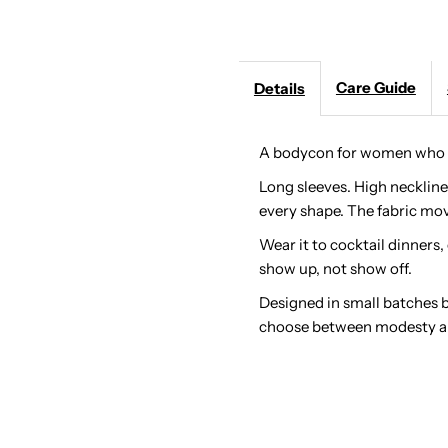
Maxi:
M
Care Guide
Details
Long
L
Sleeve
S
A bodycon for women who w
Long sleeves. High neckline
Modest
M
every shape. The fabric mov
Ruched
R
Wear it to cocktail dinners,
show up, not show off.
Dress
D
Designed in small batches 
choose between modesty a