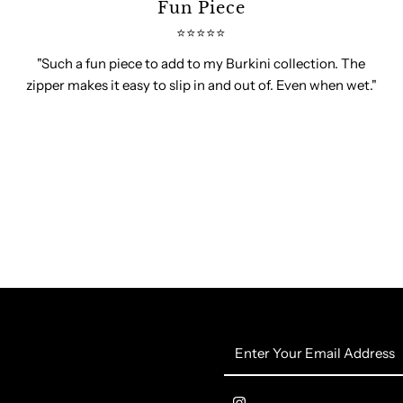
Fun Piece
⭐️⭐️⭐️⭐️⭐️
"Such a fun piece to add to my Burkini collection. The
zipper makes it easy to slip in and out of. Even when wet."
Enter
Your
Email