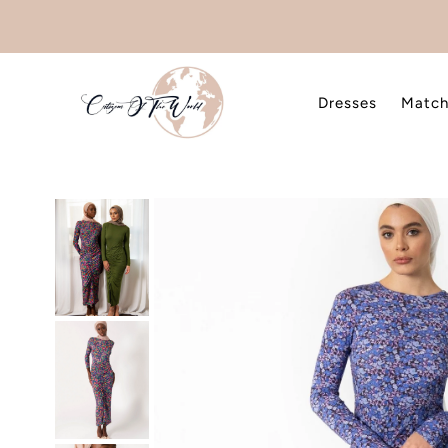
Skip to content
Dresses
Match