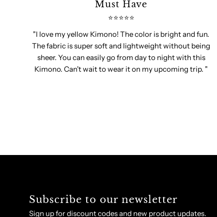
Must Have
⭐️⭐️⭐️⭐️⭐️
"I love my yellow Kimono! The color is bright and fun.
The fabric is super soft and lightweight without being
sheer. You can easily go from day to night with this
Kimono. Can't wait to wear it on my upcoming trip. "
Subscribe to our newsletter
Sign up for discount codes and new product updates.