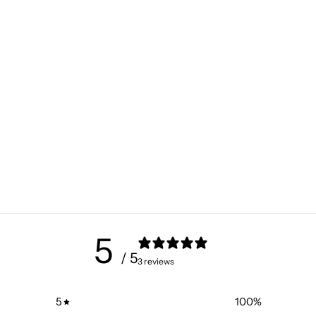
5
/ 5
3 reviews
5
100
%