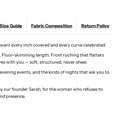
axi:
Size Guide
Fabric Composition
Return Policy
ong
leeve
ant every inch covered and every curve celebrated.
. Floor-skimming length. Front ruching that flatters
odest
es with you — soft, structured, never sheer.
uched
 evening events, and the kinds of nights that ask you to
ress
by our founder Sarah, for the woman who refuses to
nd presence.