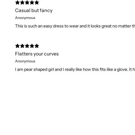
Casual but fancy
Anonymous
This is such an easy dress to wear and it looks great no matter th
Flatters your curves
Anonymous
I am pear shaped girl and I really like how this fits like a glove