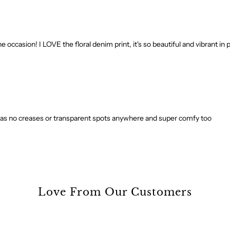
e occasion! I LOVE the floral denim print, it's so beautiful and vibrant in 
. It has no creases or transparent spots anywhere and super comfy too
Love From Our Customers