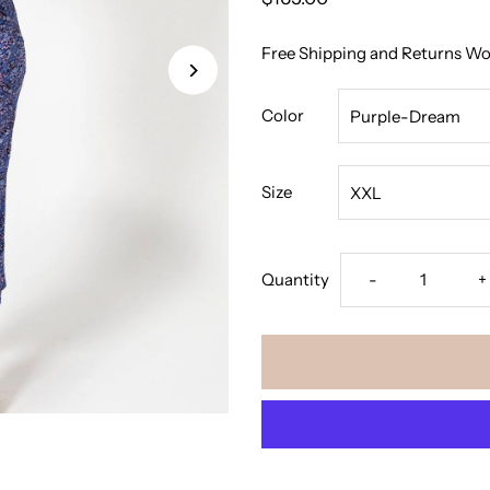
Free Shipping and Returns W
Color
Size
Decrease
I
Quantity
-
+
quantity
q
for
f
The
T
Bodycon
B