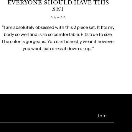
EVERYONE SHOULD HAVE THIS
SET
⭐️⭐️⭐️⭐️⭐️
"I am absolutely obsessed with this 2 piece set. It fits my
body so well and is so so comfortable. Fits true to size.
The color is gorgeous. You can honestly wear it however
you want, can dress it down or up. "