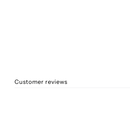
Customer reviews