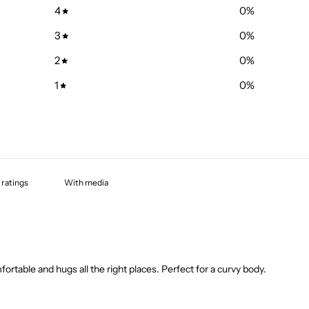
4
0
%
3
0
%
2
0
%
1
0
%
With media
mfortable and hugs all the right places. Perfect for a curvy body.