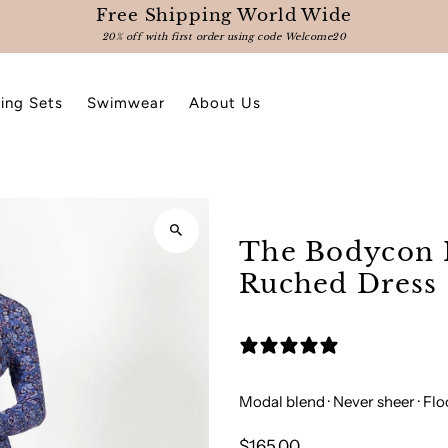
Free Shipping World Wide
20% off with first order using code Welcome20
ing Sets
Swimwear
About Us
The Bodycon 
Ruched Dress
3 reviews
Modal blend · Never sheer · Fl
$165.00